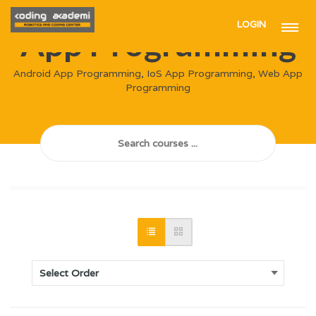
LOGIN
App Programming
Android App Programming, IoS App Programming, Web App
Programming