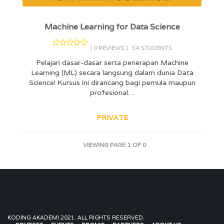
Machine Learning for Data Science
( 0 REVIEWS )
54 STUDENTS
Pelajari dasar-dasar serta penerapan Machine
Learning (ML) secara langsung dalam dunia Data
Science! Kursus ini dirancang bagi pemula maupun
profesional…
PRIVATE
VIEWING PAGE 1 OF 0
KODING AKADEMI 2021. ALL RIGHTS RESERVED.