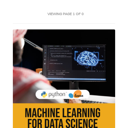
VIEWING PAGE 1 OF 0