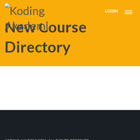
LOGIN
HOME
NEW COURSE DIRECTORY
New Course
Directory