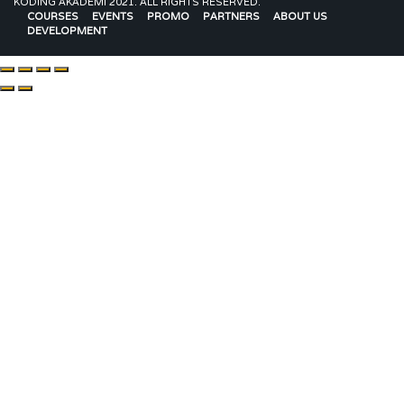
KODING AKADEMI 2021. ALL RIGHTS RESERVED.
COURSES
EVENTS
PROMO
PARTNERS
ABOUT US
DEVELOPMENT