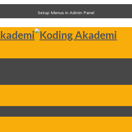
Setup Menus in Admin Panel