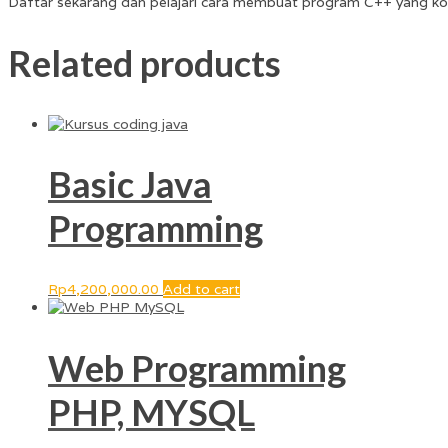
Daftar sekarang dan pelajari cara membuat program C++ yang ko
Related products
Basic Java
Programming
Rp
4,200,000.00
Add to cart
Web Programming
PHP, MYSQL