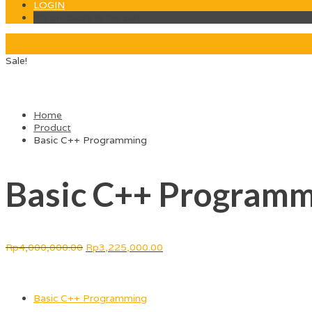
LOGIN
No products in the cart.
Sale!
Home
Product
Basic C++ Programming
Basic C++ Programm
Rp
4,000,000.00
Rp
3,225,000.00
Courses Included
Basic C++ Programming