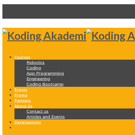
Courses
Robotics
Coding
App Programming
Engineering
Coding Bootcamp
Events
Promo
Partners
About Us
Contact us
Articles and Events
Development