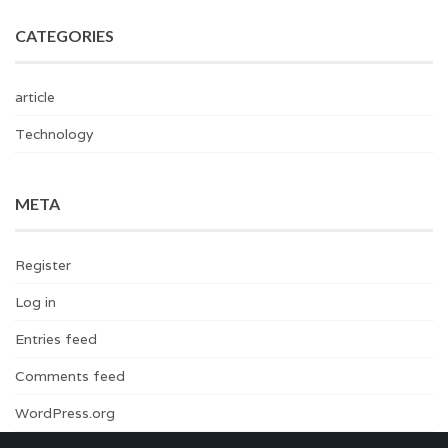
CATEGORIES
article
Technology
META
Register
Log in
Entries feed
Comments feed
WordPress.org