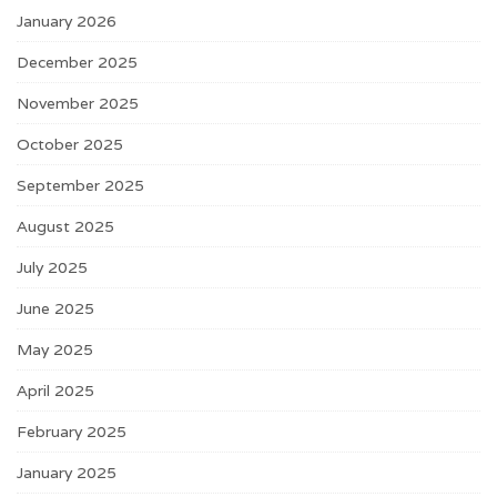
January 2026
December 2025
November 2025
October 2025
September 2025
August 2025
July 2025
June 2025
May 2025
April 2025
February 2025
January 2025