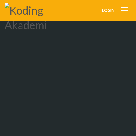
LOGIN