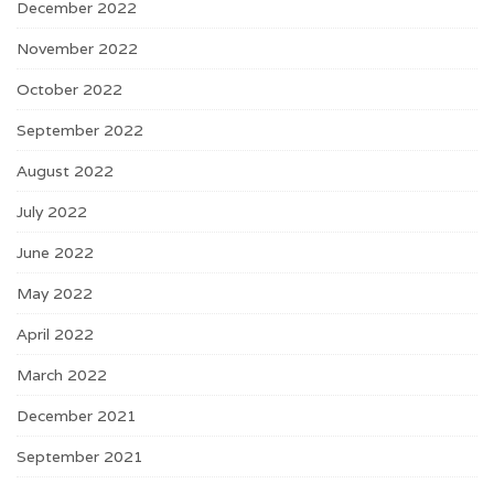
December 2022
November 2022
October 2022
September 2022
August 2022
July 2022
June 2022
May 2022
April 2022
March 2022
December 2021
September 2021