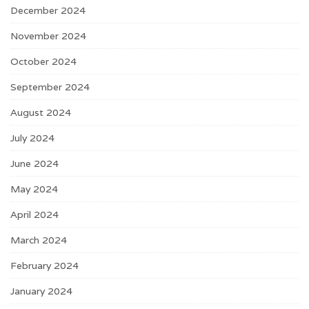
December 2024
November 2024
October 2024
September 2024
August 2024
July 2024
June 2024
May 2024
April 2024
March 2024
February 2024
January 2024