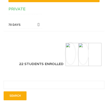
PRIVATE
70 DAYS
22 STUDENTS ENROLLED