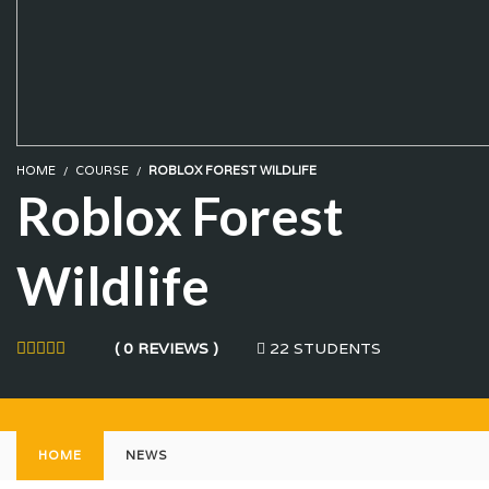
HOME
COURSE
ROBLOX FOREST WILDLIFE
Roblox Forest
Wildlife
22 STUDENTS
( 0 REVIEWS )
HOME
NEWS