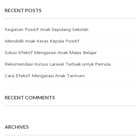
RECENT POSTS
Kegiatan Positif Anak Sepulang Sekolah
Mendidik Anak Keras Kepala Positif
Solusi Efektif Mengatasi Anak Malas Belajar
Rekomendasi Kursus Laravel Terbaik untuk Pemula
Cara Efektif Mengatasi Anak Tantrum
RECENT COMMENTS
ARCHIVES