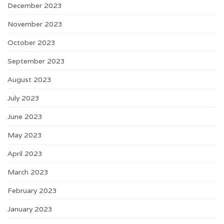
December 2023
November 2023
October 2023
September 2023
August 2023
July 2023
June 2023
May 2023
April 2023
March 2023
February 2023
January 2023