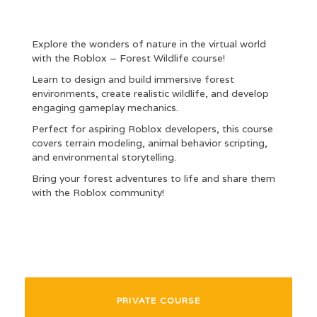
Explore the wonders of nature in the virtual world
with the Roblox – Forest Wildlife course!
Learn to design and build immersive forest
environments, create realistic wildlife, and develop
engaging gameplay mechanics.
Perfect for aspiring Roblox developers, this course
covers terrain modeling, animal behavior scripting,
and environmental storytelling.
Bring your forest adventures to life and share them
with the Roblox community!
PRIVATE COURSE